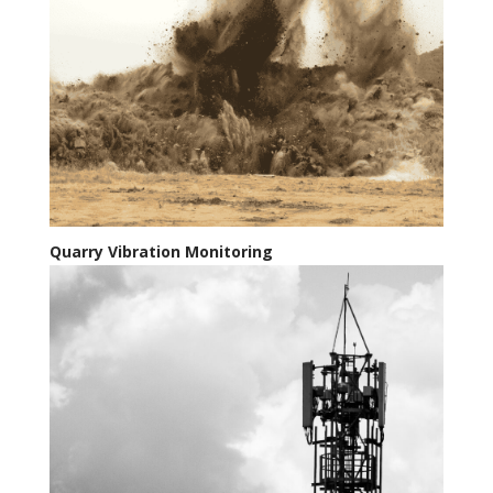
Quarry Vibration Monitoring