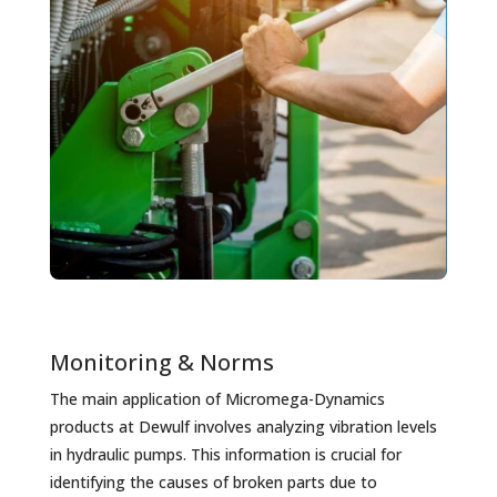
Monitoring & Norms
The main application of Micromega-Dynamics
products at Dewulf involves analyzing vibration levels
in hydraulic pumps. This information is crucial for
identifying the causes of broken parts due to