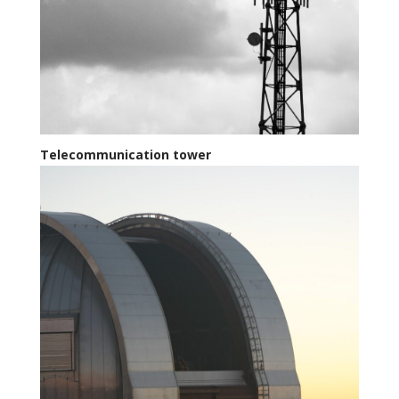
Telecommunication tower