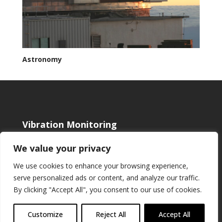
Astronomy
Vibration Monitoring
Shop
We value your privacy
Blog
About us
We use cookies to enhance your browsing experience,
Cookie Policy
serve personalized ads or content, and analyze our traffic.
Cloud Monitoring
By clicking "Accept All", you consent to our use of cookies.
Contact & Support
Customize
Reject All
Accept All