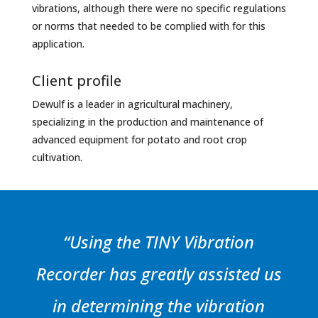
vibrations, although there were no specific regulations
or norms that needed to be complied with for this
application.
Client profile
Dewulf is a leader in agricultural machinery,
specializing in the production and maintenance of
advanced equipment for potato and root crop
cultivation.
“Using the TINY Vibration
Recorder has greatly assisted us
in determining the vibration