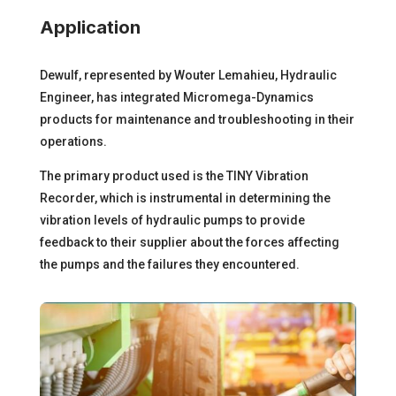
Application
Dewulf, represented by Wouter Lemahieu, Hydraulic
Engineer, has integrated Micromega-Dynamics
products for
maintenance and troubleshooting
in their
operations.
The primary product used is the
TINY Vibration
Recorder
, which is instrumental in determining the
vibration levels of hydraulic pumps to provide
feedback to their supplier about the forces affecting
the pumps and the failures they encountered.