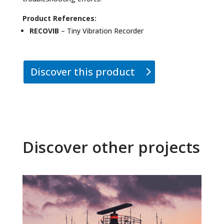
Product References:
RECOVIB
– Tiny Vibration Recorder
Discover this product
Discover other projects