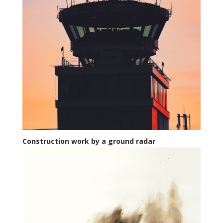
Construction work by a ground radar