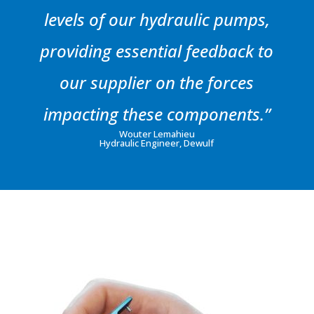
levels of our hydraulic pumps,
providing essential feedback to
our supplier on the forces
impacting these components.”
Wouter Lemahieu
Hydraulic Engineer, Dewulf