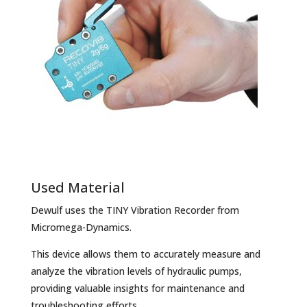
Used Material
Dewulf uses the TINY Vibration Recorder from
Micromega-Dynamics.
This device allows them to accurately measure and
analyze the vibration levels of hydraulic pumps,
providing valuable insights for maintenance and
troubleshooting efforts.