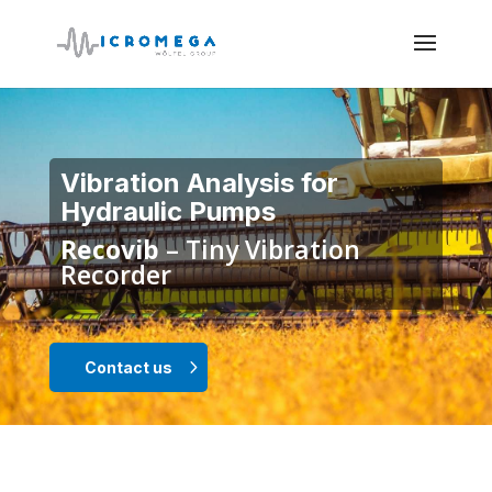
Vibration Analysis for
Hydraulic Pumps
Recovib
– Tiny Vibration
Recorder
Contact us