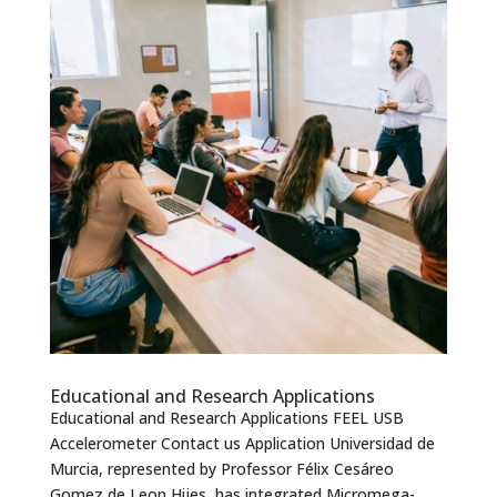
Educational and Research Applications
Educational and Research Applications FEEL USB
Accelerometer Contact us Application Universidad de
Murcia, represented by Professor Félix Cesáreo
Gomez de Leon Hijes, has integrated Micromega-