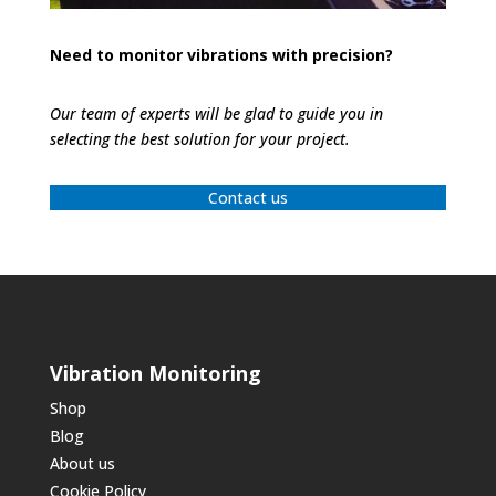
Need to monitor vibrations with precision?
Our team of experts will be glad to guide you in
selecting the best solution for your project.
Contact us
Vibration Monitoring
Shop
Blog
About us
Cookie Policy