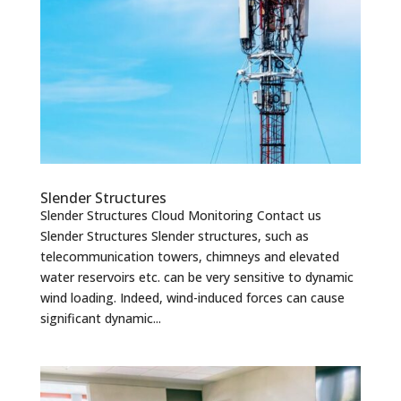
Slender Structures
Slender Structures Cloud Monitoring Contact us
Slender Structures Slender structures, such as
telecommunication towers, chimneys and elevated
water reservoirs etc. can be very sensitive to dynamic
wind loading. Indeed, wind-induced forces can cause
significant dynamic...