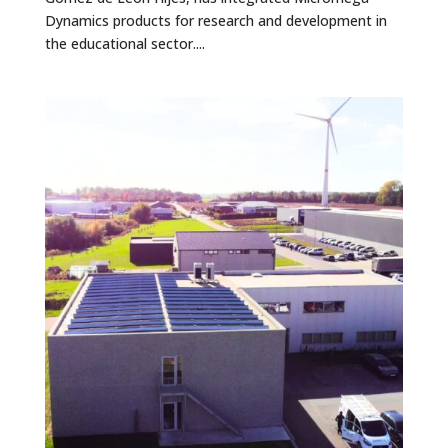
Dynamics products for research and development in
the educational sector....