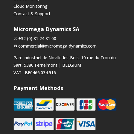
Cloud Monitoring
Contact & Support
Micromega Dynamics SA
✆
+32 (0) 81 24 81 00
✉
commercial@micromega-dynamics.com
Parc Industriel de Noville-les-Bois, 10 rue du Trou du
Sart, 5380 Fernelmont | BELGIUM
VAT : BE0466.034.916
Payment Methods