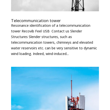
Telecommunication tower
Resonance identification of a telecommunication
tower Recovib Feel USB Contact us Slender
Structures Slender structures, such as
telecommunication towers, chimneys and elevated
water reservoirs etc. can be very sensitive to dynamic
wind loading. Indeed, wind-induced...