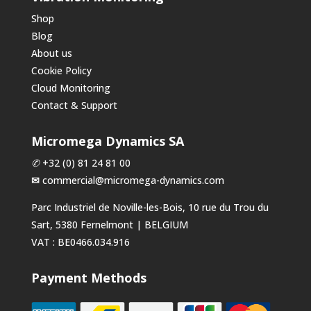
Shop
Blog
About us
Cookie Policy
Cloud Monitoring
Contact & Support
Micromega Dynamics SA
✆
+32 (0) 81 24 81 00
✉
commercial@micromega-dynamics.com
Parc Industriel de Noville-les-Bois, 10 rue du Trou du
Sart, 5380 Fernelmont | BELGIUM
VAT : BE0466.034.916
Payment Methods