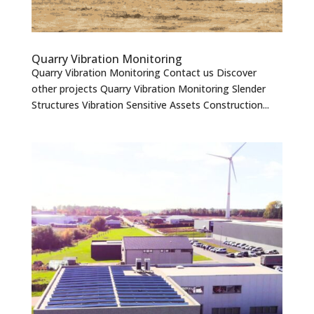
Quarry Vibration Monitoring
Quarry Vibration Monitoring Contact us Discover
other projects Quarry Vibration Monitoring Slender
Structures Vibration Sensitive Assets Construction...