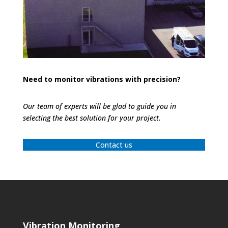
Need to monitor vibrations with precision?
Our team of experts will be glad to guide you in
selecting the best solution for your project.
Contact us
Vibration Monitoring