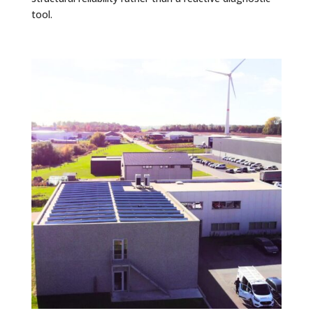
tool.