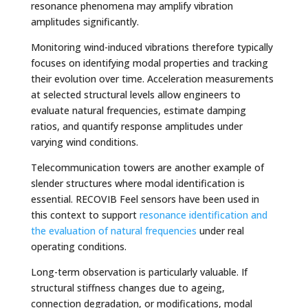
resonance phenomena may amplify vibration
amplitudes significantly.
Monitoring wind-induced vibrations therefore typically
focuses on identifying modal properties and tracking
their evolution over time. Acceleration measurements
at selected structural levels allow engineers to
evaluate natural frequencies, estimate damping
ratios, and quantify response amplitudes under
varying wind conditions.
Telecommunication towers are another example of
slender structures where modal identification is
essential. RECOVIB Feel sensors have been used in
this context to support
resonance identification and
the evaluation of natural frequencies
under real
operating conditions.
Long-term observation is particularly valuable. If
structural stiffness changes due to ageing,
connection degradation, or modifications, modal