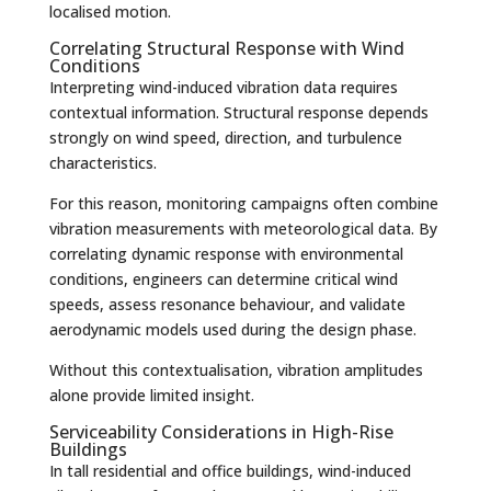
localised motion.
Correlating Structural Response with Wind
Conditions
Interpreting wind-induced vibration data requires
contextual information. Structural response depends
strongly on wind speed, direction, and turbulence
characteristics.
For this reason, monitoring campaigns often combine
vibration measurements with meteorological data. By
correlating dynamic response with environmental
conditions, engineers can determine critical wind
speeds, assess resonance behaviour, and validate
aerodynamic models used during the design phase.
Without this contextualisation, vibration amplitudes
alone provide limited insight.
Serviceability Considerations in High-Rise
Buildings
In tall residential and office buildings, wind-induced