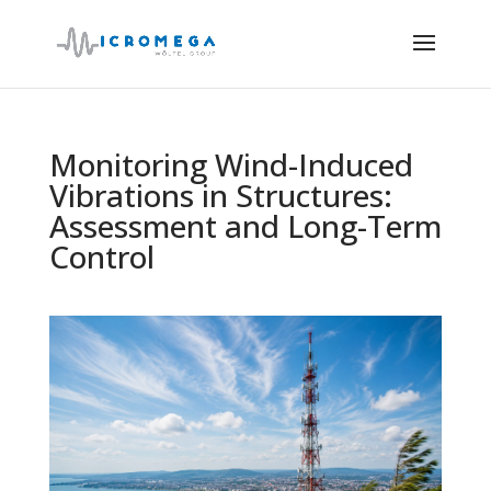
Monitoring Wind-Induced
Vibrations in Structures:
Assessment and Long-Term
Control