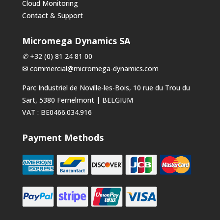
Cloud Monitoring
Contact & Support
Micromega Dynamics SA
✆
+32 (0) 81 24 81 00
✉
commercial@micromega-dynamics.com
Parc Industriel de Noville-les-Bois, 10 rue du Trou du
Sart, 5380 Fernelmont | BELGIUM
VAT : BE0466.034.916
Payment Methods