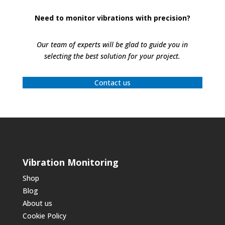
Need to monitor vibrations with precision?
Our team of experts will be glad to guide you in
selecting the best solution for your project.
Contact us
Vibration Monitoring
Shop
Blog
About us
Cookie Policy