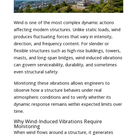
Wind is one of the most complex dynamic actions
affecting modern structures. Unlike static loads, wind
produces fluctuating forces that vary in intensity,
direction, and frequency content. For slender or
flexible structures such as high-rise buildings, towers,
masts, and long-span bridges, wind-induced vibrations
can govern serviceability, durability, and sometimes
even structural safety.
Monitoring these vibrations allows engineers to
observe how a structure behaves under real
atmospheric conditions and to verify whether its
dynamic response remains within expected limits over
time.
Why Wind-Induced Vibrations Require
Monitoring
When wind flows around a structure, it generates