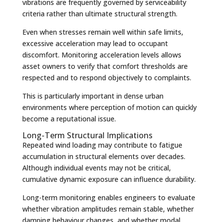
vibrations are frequently governed by serviceability
criteria rather than ultimate structural strength.
Even when stresses remain well within safe limits,
excessive acceleration may lead to occupant
discomfort. Monitoring acceleration levels allows
asset owners to verify that comfort thresholds are
respected and to respond objectively to complaints.
This is particularly important in dense urban
environments where perception of motion can quickly
become a reputational issue.
Long-Term Structural Implications
Repeated wind loading may contribute to fatigue
accumulation in structural elements over decades.
Although individual events may not be critical,
cumulative dynamic exposure can influence durability.
Long-term monitoring enables engineers to evaluate
whether vibration amplitudes remain stable, whether
damping behaviour changes, and whether modal