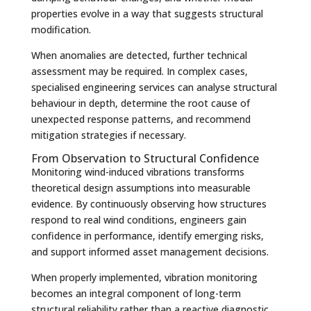
properties evolve in a way that suggests structural
modification.
When anomalies are detected, further technical
assessment may be required. In complex cases,
specialised engineering services can analyse structural
behaviour in depth, determine the root cause of
unexpected response patterns, and recommend
mitigation strategies if necessary.
From Observation to Structural Confidence
Monitoring wind-induced vibrations transforms
theoretical design assumptions into measurable
evidence. By continuously observing how structures
respond to real wind conditions, engineers gain
confidence in performance, identify emerging risks,
and support informed asset management decisions.
When properly implemented, vibration monitoring
becomes an integral component of long-term
structural reliability rather than a reactive diagnostic