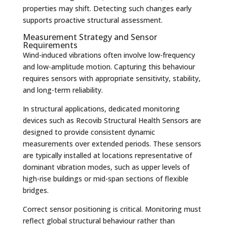
properties may shift. Detecting such changes early
supports proactive structural assessment.
Measurement Strategy and Sensor
Requirements
Wind-induced vibrations often involve low-frequency
and low-amplitude motion. Capturing this behaviour
requires sensors with appropriate sensitivity, stability,
and long-term reliability.
In structural applications, dedicated monitoring
devices such as Recovib Structural Health Sensors are
designed to provide consistent dynamic
measurements over extended periods. These sensors
are typically installed at locations representative of
dominant vibration modes, such as upper levels of
high-rise buildings or mid-span sections of flexible
bridges.
Correct sensor positioning is critical. Monitoring must
reflect global structural behaviour rather than