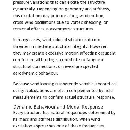
pressure variations that can excite the structure
dynamically. Depending on geometry and stiffness,
this excitation may produce along-wind motion,
cross-wind oscillations due to vortex shedding, or
torsional effects in asymmetric structures.
In many cases, wind-induced vibrations do not
threaten immediate structural integrity. However,
they may create excessive motion affecting occupant
comfort in tall buildings, contribute to fatigue in
structural connections, or reveal unexpected
aerodynamic behaviour.
Because wind loading is inherently variable, theoretical
design calculations are often complemented by field
measurements to confirm actual structural response.
Dynamic Behaviour and Modal Response
Every structure has natural frequencies determined by
its mass and stiffness distribution. When wind
excitation approaches one of these frequencies,